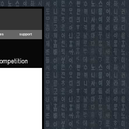
es
support