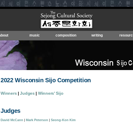
about
music
composition
writing
resourc
2022 Wisconsin Sijo Competition
Winners
|
Judges
|
Winners' Sijo
Judges
David McCann
|
Mark Peterson
|
Seong-Kon Kim