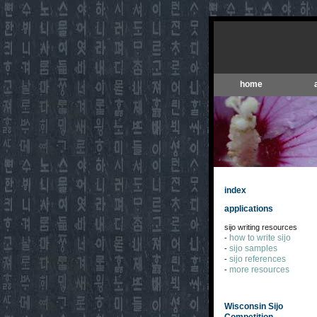
home
index
applications
sijo writing resources
how to write sijo
-
sijo samples
-
sijo references
-
more resources
-
Wisconsin Sijo