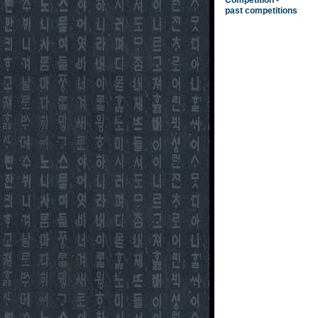
Competition -
past competitions