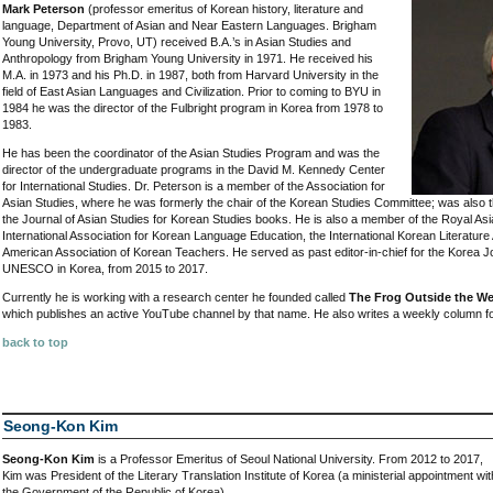
Mark Peterson
(professor emeritus of Korean history, literature and
language, Department of Asian and Near Eastern Languages. Brigham
Young University, Provo, UT) received B.A.’s in Asian Studies and
Anthropology from Brigham Young University in 1971. He received his
M.A. in 1973 and his Ph.D. in 1987, both from Harvard University in the
field of East Asian Languages and Civilization. Prior to coming to BYU in
1984 he was the director of the Fulbright program in Korea from 1978 to
1983.
He has been the coordinator of the Asian Studies Program and was the
director of the undergraduate programs in the David M. Kennedy Center
for International Studies. Dr. Peterson is a member of the Association for
Asian Studies, where he was formerly the chair of the Korean Studies Committee; was also t
the Journal of Asian Studies for Korean Studies books. He is also a member of the Royal Asia
International Association for Korean Language Education, the International Korean Literature
American Association of Korean Teachers. He served as past editor-in-chief for the Korea J
UNESCO in Korea, from 2015 to 2017.
Currently he is working with a research center he founded called
The Frog Outside the We
which publishes an active YouTube channel by that name. He also writes a weekly column f
back to top
Seong-Kon Kim
Seong-Kon Kim
is a Professor Emeritus of Seoul National University. From 2012 to 2017,
Kim was President of the Literary Translation Institute of Korea (a ministerial appointment wit
the Government of the Republic of Korea).