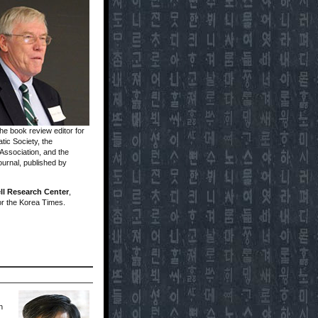
he book review editor for
tic Society, the
 Association, and the
ournal, published by
ll Research Center
,
or the Korea Times.
h