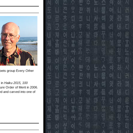
poets group Every Other
 in
Haiku 2015, 100
re Order of Merit in 2006.
ed and carved into one of