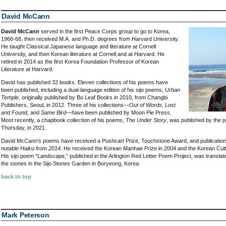
David McCann
David McCann
served in the first Peace Corps group to go to Korea,
1966-68, then received M.A. and Ph.D. degrees from Harvard University.
He taught Classical Japanese language and literature at Cornell
University, and then Korean literature at Cornell and at Harvard. He
retired in 2014 as the first Korea Foundation Professor of Korean
Literature at Harvard.
David has published 32 books. Eleven collections of his poems have
been published, including a dual-language edition of his sijo poems,
Urban
Temple
, originally published by Bo Leaf Books in 2010, from Changbi
Publishers, Seoul, in 2012. Three of his collections—
Out of Words, Lost
and Found,
and
Same Bird
—have been published by Moon Pie Press.
Most recently, a chapbook collection of his poems,
The Under Story
, was published by the 
Thursday, in 2021.
David McCann’s poems have received a Pushcart Prize, Touchstone Award, and publication
notable Haiku from 2014
. He received the Korean Manhae Prize in 2004 and the Korean Cultu
His sijo poem “Landscape,” published in the Arlington Red Letter Poem Project, was translat
the stones in the Sijo Stones Garden in Boryeong, Korea.
back to top
Mark Peterson