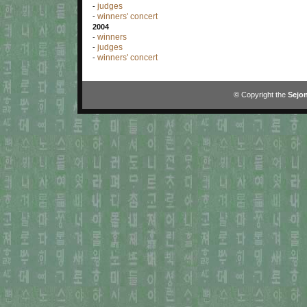
judges
-
winners' concert
-
2004
winners
-
judges
-
winners' concert
-
© Copyright the
Sejon