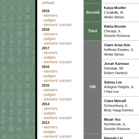
(virtual)
Katya Moeller
2019
Second
Corallville, IA
winners
-
Almita Vamos
judges
-
winners' concert
-
Rabia Brooke
2018
Third
Chicago, IL
winners
-
Desirée Ruhstrat
judges
-
winners' concert
-
Claire Arias-Kim
2017
Hoffman Estates, IL
winners
-
Almita Vamos
judges
-
winners' concert
-
Jonah Kartman
2016
Glendale, WI
winners
-
Robert Hanford
judges
-
winners' concert
-
Sidney Lee
2015
HM
Arlington Heights, IL
winners
-
I-Hao Lee
judges
-
winners' concert
-
Claire Metcalf
2014
Schaumburg, IL
winners
-
Betty Haag-Kuhnke
judges
-
winners' concert
-
Micah Yoo
2013
Northbrook, IL
winners
-
Desirée Ruhstrat
judges
-
winners' concert
-
Hannah Lin