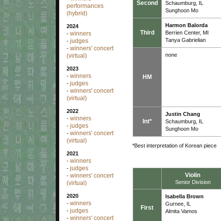
Second
Schaumburg, IL
performances
Sunghoon Mo
(hybrid)
Harmon Balorda
2024
Third
Berrien Center, MI
winners
-
Tanya Gabrielian
judges
-
winners' concert
-
none
(virtual)
2023
winners
-
HM
judges
-
winners' concert
-
(virtual)
2022
Justin Chang
winners
-
Int*
Schaumburg, IL
judges
-
Sunghoon Mo
winners' concert
-
(virtual)
*Best interpretation of Korean piece
2021
winners
-
judges
-
Violin
winners' concert
-
Senior Division
(virtual)
2020
Isabella Brown
winners
-
Gurnee, IL
First
judges
-
Almita Vamos
winners' concert
-