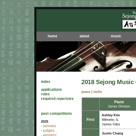
home
about
music
2018 Sejong Music
index
applications
piano
|
violin
rules
required repertoire
Piano
Senior Division
past competitions
Ashley Kim
First
Wilmette, IL
2025
James Giles
winners
-
judges
-
Justin Chang
winners'
-