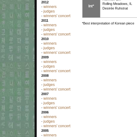
2012
Rolling Meadows, IL
Int*
winners
-
Desirée Ruhstrat
judges
-
winners' concert
-
2011
*Best interpretation of Korean piece
winners
-
judges
-
winners' concert
-
2010
winners
-
judges
-
winners' concert
-
2009
winners
-
judges
-
winners' concert
-
2008
winners
-
judges
-
winners' concert
-
2007
winners
-
judges
-
winners' concert
-
2006
winners
-
judges
-
winners' concert
-
2005
winners
-