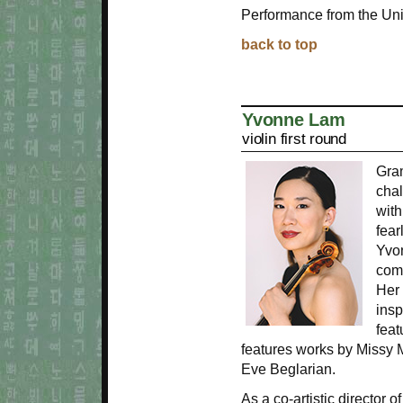
Performance from the Uni
back to top
Yvonne Lam
violin first round
Gra
chal
with
fear
Yvo
com
Her
insp
feat
features works by Missy 
Eve Beglarian.
As a co-artistic director 