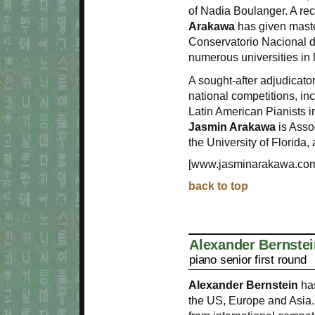
of Nadia Boulanger. A re
Arakawa
has given maste
Conservatorio Nacional de
numerous universities in
A sought-after adjudicato
national competitions, in
Latin American Pianists i
Jasmin Arakawa
is Asso
the University of Florida,
[www.jasminarakawa.co
back to top
Alexander Bernstei
piano senior first round
Alexander Bernstein
has
the US, Europe and Asia