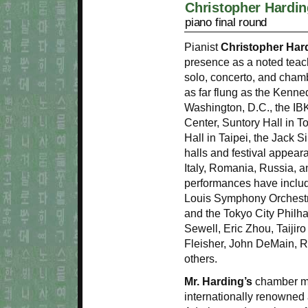
Christopher Hardin
piano final round
Pianist
Christopher Har
presence as a noted teac
solo, concerto, and cha
as far flung as the Kenne
Washington, D.C., the IBK
Center, Suntory Hall in T
Hall in Taipei, the Jack 
halls and festival appear
Italy, Romania, Russia, a
performances have includ
Louis Symphony Orchestr
and the Tokyo City Philh
Sewell, Eric Zhou, Taijir
Fleisher, John DeMain, R
others.
Mr. Harding’s
chamber mu
internationally renowned ar