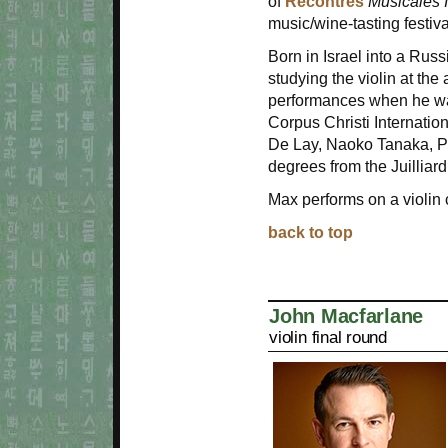
of
Recontres
Musicales 
music/wine-tasting festiv
Born in Israel into a Rus
studying the violin at the 
performances when he was 
Corpus Christi Internatio
De Lay, Naoko Tanaka, Pe
degrees from the Juilliar
Max performs on a violin
back to top
John Macfarlane
violin final round