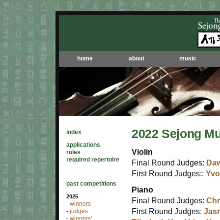
home
about
music
2022 Sejong Mu
index
applications
Violin
rules
required repertoire
Final Round Judges:
Da
First Round Judges::
Yv
past competitions
Piano
2025
Final Round Judges:
Chr
winners
-
First Round Judges:
Jas
judges
-
winners'
-