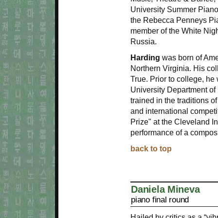
University Summer Piano 
the Rebecca Penneys Pian
member of the White Night
Russia.
Harding
was born of Ame
Northern Virginia. His co
True. Prior to college, h
University Department of
trained in the traditions o
and international compet
Prize" at the Cleveland I
performance of a composi
back to top
Daniela Mineva
piano final round
Hailed by critics as a “v