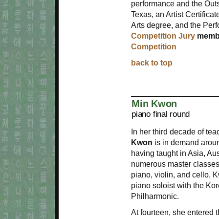
performance and the Outs
Texas, an Artist Certific
Arts degree, and the Perf
Competition Jury
membe
Competition
back to top
Min Kwon
piano final round
In her third decade of te
Kwon
is in demand aroun
having taught in Asia, Aus
numerous master classes 
piano, violin, and cello,
piano soloist with the 
Philharmonic.
At fourteen, she entered t