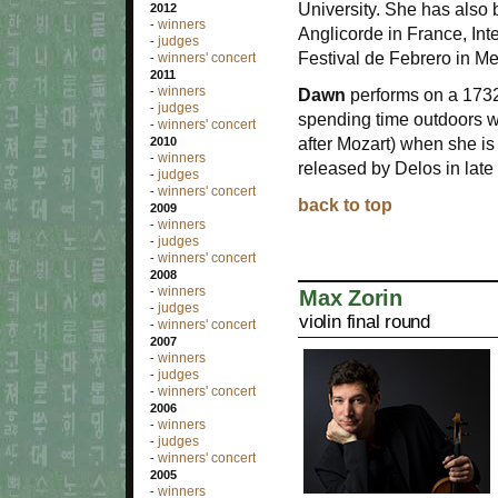
University. She has also 
2012
winners
-
Anglicorde in France, Inte
judges
-
Festival de Febrero in Me
winners' concert
-
2011
winners
-
Dawn
performs on a 1732
judges
-
spending time outdoors w
winners' concert
-
after Mozart) when she is
2010
winners
-
released by Delos in late
judges
-
winners' concert
-
back to top
2009
winners
-
judges
-
winners' concert
-
2008
winners
-
Max Zorin
judges
-
violin final round
winners' concert
-
2007
winners
-
judges
-
winners' concert
-
2006
winners
-
judges
-
winners' concert
-
2005
winners
-