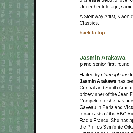
orchestral debut of over
Under her tutelage, some
A Steinway Artist, Kwo
Classics.
back to top
Jasmin Arakawa
piano senior first round
Hailed by
Gramophone
fo
Jasmin Arakawa
has per
Central and South Ameri
prizewinner of the Jean 
Competition, she has bee
Gaveau in Paris and Victo
broadcasts of the ABC A
Radio France. She has ap
the Philips Symfonie Ork