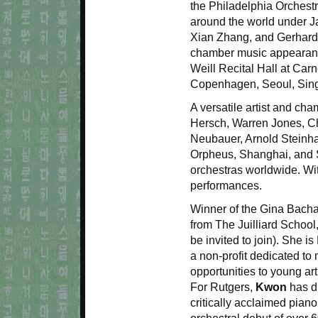
the Philadelphia Orchest
around the world under J
Xian Zhang, and Gerhard
chamber music appearances
Weill Recital Hall at Car
Copenhagen, Seoul, Sing
A versatile artist and ch
Hersch, Warren Jones, Ch
Neubauer, Arnold Steinha
Orpheus, Shanghai, and St
orchestras worldwide. Wi
performances.
Winner of the Gina Bacha
from The Juilliard School
be invited to join). She i
a non-profit dedicated to
opportunities to young art
For Rutgers,
Kwon
has d
critically acclaimed piano