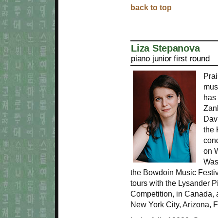
back to top
Liza Stepanova
piano junior first round
Prai
musi
has 
Zank
Davi
the 
con
on 
Wash
the Bowdoin Music Festiv
tours with the Lysander Pi
Competition, in Canada, 
New York City, Arizona, 