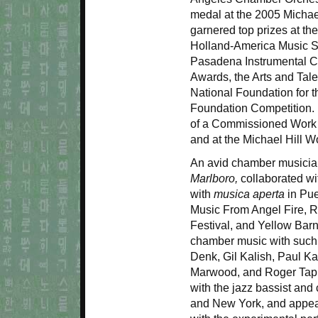
medal at the 2005 Michae
garnered top prizes at th
Holland-America Music So
Pasadena Instrumental Co
Awards, the Arts and Tale
National Foundation for 
Foundation Competition. 
of a Commissioned Work at
and at the Michael Hill W
An avid chamber musici
Marlboro,
collaborated wi
with
musica aperta
in Pue
Music From Angel Fire, R
Festival, and Yellow Barn
chamber music with such
Denk, Gil Kalish, Paul Ka
Marwood, and Roger Ta
with the jazz bassist and
and New York, and appear