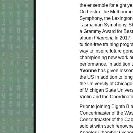
the ensemble for eight ye
Orchestra, the Melbourn
Symphony, the Lexington
Tasmanian Symphony. She
a Grammy Award for Best
album
Filament.
In 2017, 
tuition-free training prog
way to inspire future gene
championing new work an
performance. In addition 
Yvonne
has given lessons
the US in addition to long-
the University of Chicago
of Michigan State Univers
Violin and the Coordinat
Prior to joining Eighth Bl
Concertmaster of the Was
Concertmaster of the Cab
soloist with such renown
Angeles Chamber Orchestr