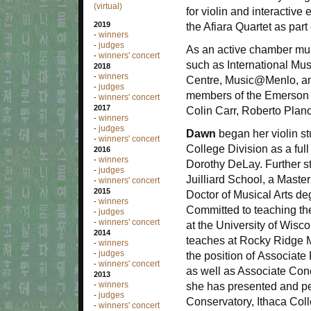
(virtual)
for violin and interactive
2019
the Afiara Quartet as part
winners
-
judges
-
As an active chamber mu
winners' concert
-
such as International Mu
2018
winners
-
Centre, Music@Menlo, and
judges
-
members of the Emerson Qu
winners' concert
-
2017
Colin Carr, Roberto Plan
winners
-
judges
-
Dawn
began her violin st
winners' concert
-
College Division as a fu
2016
winners
-
Dorothy DeLay. Further s
judges
-
Juilliard School, a Maste
winners' concert
-
2015
Doctor of Musical Arts de
winners
-
Committed to teaching the 
judges
-
winners' concert
-
at the University of Wis
2014
teaches at Rocky Ridge M
winners
-
judges
-
the position of Associate 
winners' concert
-
as well as Associate Con
2013
winners
she has presented and p
-
judges
-
Conservatory, Ithaca Col
winners' concert
-