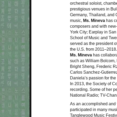
orchestral soloist, chambe
prestigious venues in Bul
Germany, Thailand, and C
music,
Ms. Mineva
has co
composers and with new
York City; Earplay in San
School of Music and Twen
served as the president o
the U.S. from 2011–2018
Ms. Mineva
has collabor
such as William Bolcom, 
Bright Sheng, Frederic R
Carlos Sanchez-Gutierrez
Daniela’s passion for the 
In 2013, the Society of 
recording. Some of her 
National Radio; TV-Chan
As an accomplished and 
participated in many mus
Tanglewood Music Festiva