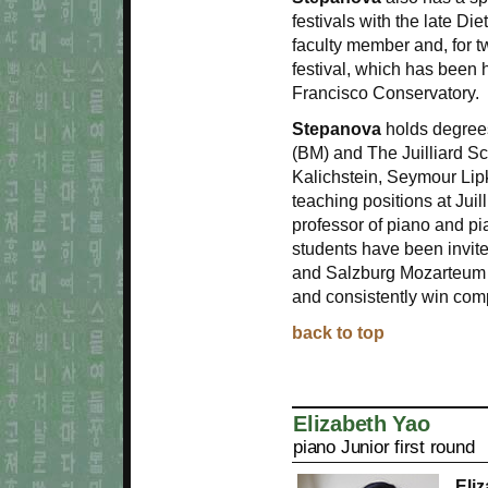
festivals with the late D
faculty member and, for t
festival, which has been
Francisco Conservatory.
Stepanova
holds degrees
(BM) and The Juilliard 
Kalichstein, Seymour Li
teaching positions at Juil
professor of piano and pi
students have been invit
and Salzburg Mozarteum 
and consistently win com
back to top
Elizabeth Yao
piano Junior first round
Eli