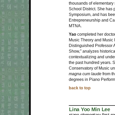
thousands of elementary 
School District. She has
Symposium, and has been i
Entrepreneurship and Ca
MTNA.
Yao
completed her doctora
Music Theory and Music Hi
Distinguished Professor 
Show,” analyzes historica
contextualizing and under
the past hundred years. 
Conservatory of Music un
magna cum laude
from th
degrees in Piano Perfor
back to top
Lina Yoo Min Lee
piano elementary first r