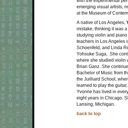
with the experimental p
emerging visual artists, m
at the Museum of Contemp
A native of Los Angeles,
mistake, thinking it was a
studying violin and piano
teachers in Los Angeles 
Schoenfeld, and Linda Ro
Yohsuke Suga. She contin
where she studied violin
Brian Ganz. She continued
Bachelor of Music from th
the Juilliard School, whe
learned to play the guitar
Yvonne has lived in every
eight years in Chicago. 
Lansing, Michigan.
back to top