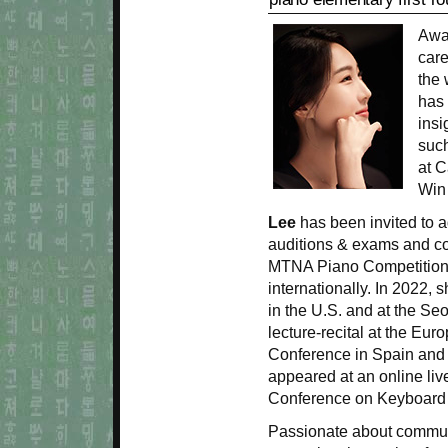
Awa
care
the 
has 
insi
such
at C
Win 
Lee
has been invited to a
auditions & exams and co
MTNA Piano Competitions
internationally. In 2022, 
in the U.S. and at the Se
lecture-recital at the Eu
Conference in Spain and 
appeared at an online liv
Conference on Keyboard
Passionate about commun