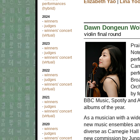
Elizabeth Yao
|
Lina Yo
performances
(hybrid)
2024
winners
-
judges
Dawn Dongeun Wo
-
winners' concert
-
violin final round
(virtual)
2023
Prai
winners
-
Note
judges
-
winners' concert
-
perf
(virtual)
Carn
2022
perf
winners
-
Bro
judges
-
winners' concert
-
Orc
(virtual)
by 
2021
BBC Music, Spotify and 
winners
-
judges
albums of the year.
-
winners' concert
-
(virtual)
As a musician with a wide
new music ensembles and 
2020
winners
-
diverse as Carnegie Hall 
judges
-
new commission by Jungs
winners' concert
-