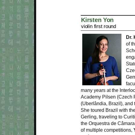
Kirsten Yon
violin first round
Dr.
of t
Scho
eng
Stat
Cze
Ger
facu
many years at the Interloc
Academy Pilsen (Czech R
(Uberlândia, Brazil), an
She toured Brazil with the
Gerling, traveling to Curi
the Orquestra de Câmara 
of multiple competitions,