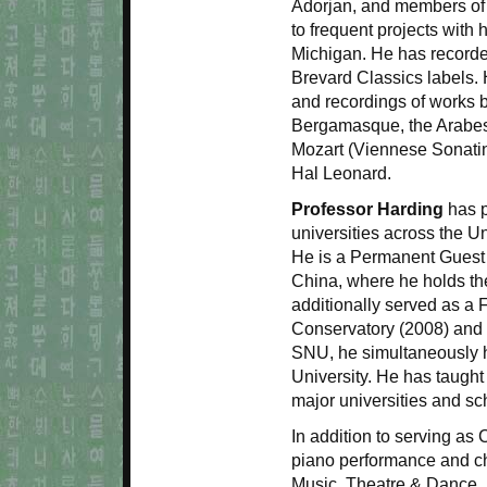
Adorjan, and members of t
to frequent projects with 
Michigan. He has recorde
Brevard Classics labels. 
and recordings of works 
Bergamasque, the Arabe
Mozart (Viennese Sonatin
Hal Leonard.
Professor Harding
has p
universities across the U
He is a Permanent Guest 
China, where he holds the
additionally served as a 
Conservatory (2008) and 
SNU, he simultaneously 
University. He has taught
major universities and sc
In addition to serving a
piano performance and ch
Music, Theatre & Dance,