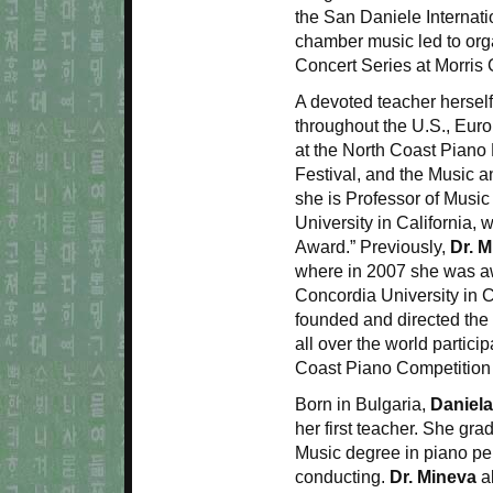
the San Daniele Internati
chamber music led to org
Concert Series at Morris
A devoted teacher hersel
throughout the U.S., Eur
at the North Coast Piano 
Festival, and the Music an
she is Professor of Musi
University in California
Award.” Previously,
Dr. 
where in 2007 she was aw
Concordia University in C
founded and directed the
all over the world partic
Coast Piano Competition 
Born in Bulgaria,
Daniel
her first teacher. She gr
Music degree in piano pe
conducting.
Dr. Mineva
al