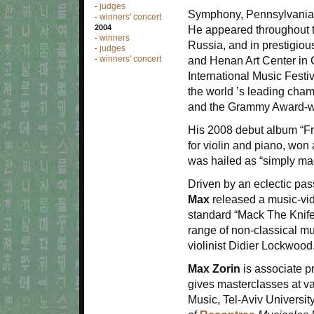
judges
-
Symphony, Pennsylvania
winners' concert
-
2004
He appeared throughout t
winners
-
Russia, and in prestigiou
judges
-
winners' concert
and Henan Art Center in 
-
International Music Festi
the world
’
s leading cham
and the Grammy Award-wi
His 2008 debut album “Fr
for violin and piano, wo
was hailed as
“
simply mag
Driven by an eclectic pas
Max
released a music-vid
standard
“
Mack The Knife
range of non-classical mu
violinist Didier Lockwood
Max Zorin
is associate pr
gives masterclasses at va
Music, Tel-Aviv University