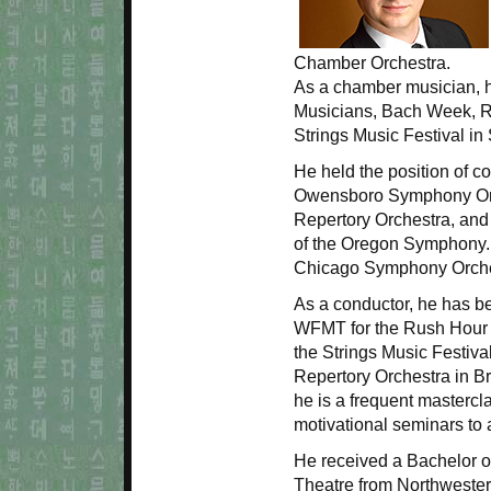
Chamber Orchestra.
As a chamber musician, h
Musicians, Bach Week, R
Strings Music Festival i
He held the position of c
Owensboro Symphony Orch
Repertory Orchestra, and
of the Oregon Symphony.
Chicago Symphony Orches
As a conductor, he has b
WFMT for the Rush Hour C
the Strings Music Festiva
Repertory Orchestra in Br
he is a frequent mastercl
motivational seminars to
He received a Bachelor of
Theatre from Northwestern