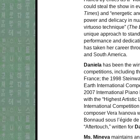
could steal the show in ev
Times
) and “energetic an
power and delicacy in nua
virtuoso technique” (
The 
unique approach to stand
performance and dedicati
has taken her career thr
and South America.
Daniela
has been the winn
competitions, including t
France; the 1998 Steinwa
Earth International Compe
2007 International Piano 
with the “Highest Artistic 
International Competitio
composer Vera Ivanova w
Bonnaud sous l’égide de 
“Aftertouch,” written for
Da
Ms. Mineva
maintains an