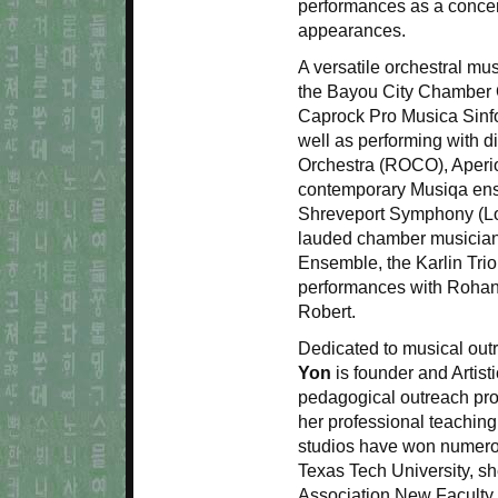
performances as a concert
appearances.
A versatile orchestral mu
the Bayou City Chamber 
Caprock Pro Musica Sinfo
well as performing with 
Orchestra (ROCO), Aperi
contemporary Musiqa ense
Shreveport Symphony (Lou
lauded chamber musician
Ensemble, the Karlin Trio,
performances with Rohan
Robert.
Dedicated to musical outr
Yon
is founder and Artist
pedagogical outreach pro
her professional teaching
studios have won numerou
Texas Tech University, s
Association New Faculty 