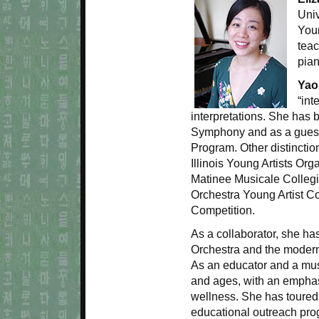
Univ
You
tea
pia
Yao
“int
interpretations. She has 
Symphony and as a guest 
Program. Other distincti
Illinois Young Artists Or
Matinee Musicale Colleg
Orchestra Young Artist C
Competition.
As a collaborator, she h
Orchestra and the moder
As an educator and a mu
and ages, with an emphasi
wellness. She has toure
educational outreach pro