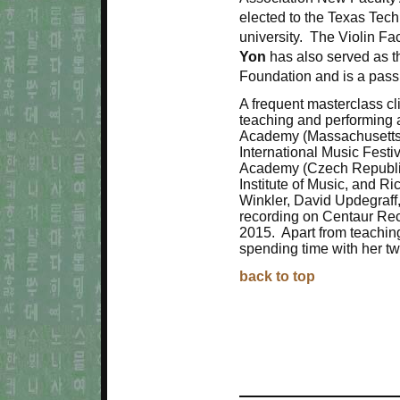
elected to the Texas Tech
university. The Violin Fa
Yon
has also served as t
Foundation and is a pass
A frequent masterclass cl
teaching and performing 
Academy (Massachusetts)
International Music Festiv
Academy (Czech Republic)
Institute of Music, and R
Winkler, David Updegraff
recording on Centaur Reco
2015. Apart from teaching
spending time with her t
back to top