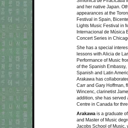
Sinfonica de Piracicaba i
and her native Japan. Oth
appearances at the Toron
Festival in Spain, Bicen
Lights Music Festival in 
Internacional de Música 
Concert Series in Chicag
She has a special interest
lessons with Alicia de La
Performance of Music fro
of the Spanish Embassy,
Spanish and Latin Ameri
Arakawa has collaborated w
Carr and Gary Hoffman, fl
Wincenc, clarinetist Jame
addition, she has served 
Centre in Canada for thr
Arakawa
is a graduate of
and Master of Music degr
Jacobs School of Music, 