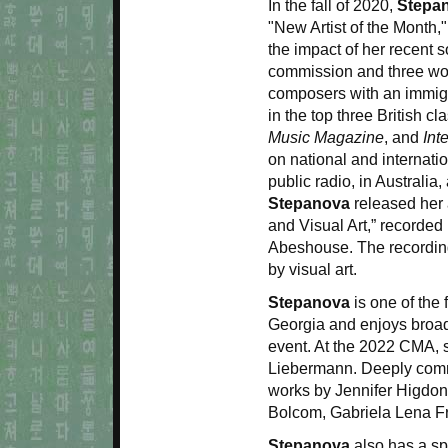
In the fall of 2020,
Stepa
"New Artist of the Month,"
the impact of her recent
commission and three wor
composers with an immigr
in the top three British c
Music Magazine
, and
Int
on national and internat
public radio, in Australia
Stepanova
released her 
and Visual Art,” recorde
Abeshouse. The recording
by visual art.
Stepanova
is one of the
Georgia and enjoys broad r
event. At the 2022 CMA, s
Liebermann. Deeply comm
works by Jennifer Higdo
Bolcom, Gabriela Lena F
Stepanova
also has a spe