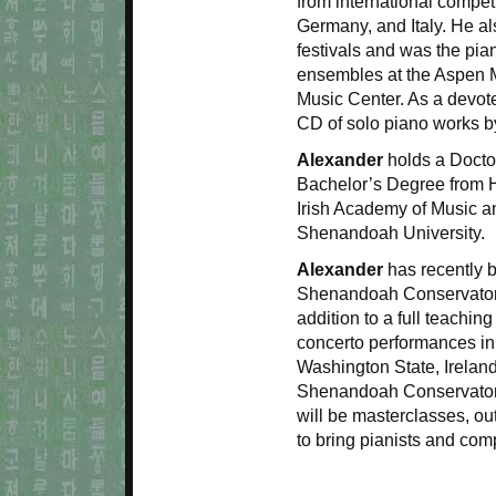
from international competi
Germany, and Italy. He 
festivals and was the pia
ensembles at the Aspen 
Music Center. As a devot
CD of solo piano works b
Alexander
holds a Doctor
Bachelor’s Degree from H
Irish Academy of Music a
Shenandoah University.
Alexander
has recently 
Shenandoah Conservatory 
addition to a full teachi
concerto performances in
Washington State, Ireland
Shenandoah Conservatory
will be masterclasses, o
to bring pianists and com