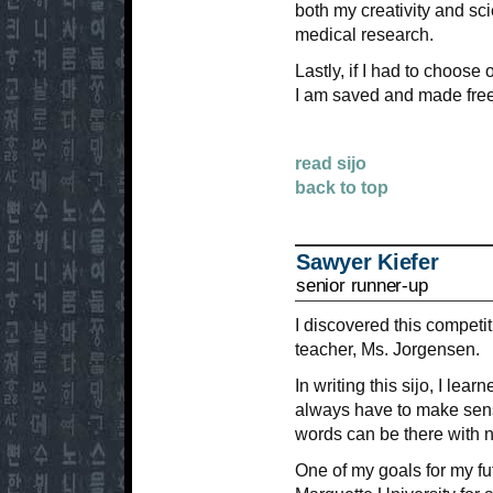
both my creativity and scie
medical research.
Lastly, if I had to choos
I am saved and made free
read sijo
back to top
Sawyer Kiefer
senior runner-up
I discovered this competi
teacher, Ms. Jorgensen.
In writing this sijo, I lea
always have to make sen
words can be there with 
One of my goals for my fut