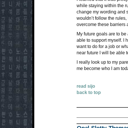
while staying within the ru
change my wording and s
wouldn’t follow the rules,
overcome these barriers a
My future goals are to be 
able to support myself. I 
want to do for a job or wha
near future I will be able 
I really look up to my p
me become who I am today 
read sijo
back to top