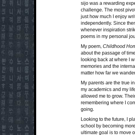
sijo was a rewarding exp
challenge. The most pivot
just how much I enjoy wri
independently. Since then
whenever inspiration stri
poems in my personal jou
My poem,
Childhood Ho
about the passage of time
looking back at where I wa
memories and the interna
matter how far we wander
My parents are the true in
my academics and my life
allowed me to grow. Thei
remembering where I come
going.
Looking to the future, I p
school by becoming more
ultimate goal is to move o