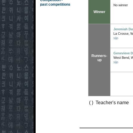
Competition -
past competitions
No winner
Winner
Jeremiah Da
La Crosse, W
sijo
Genevieve 
Runners-
West Bend, 
up
sijo
( ) Teacher's name