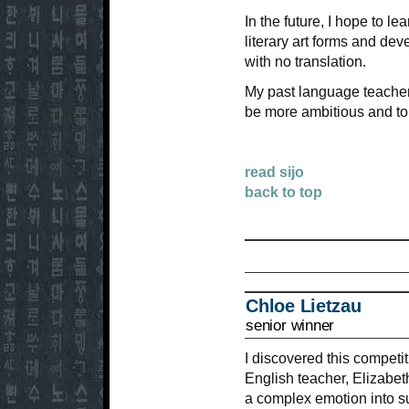
In the future, I hope to 
literary art forms and de
with no translation.
My past language teacher
be more ambitious and to
read sijo
back to top
Chloe Lietzau
senior winner
I discovered this competi
English teacher, Elizabe
a complex emotion into su