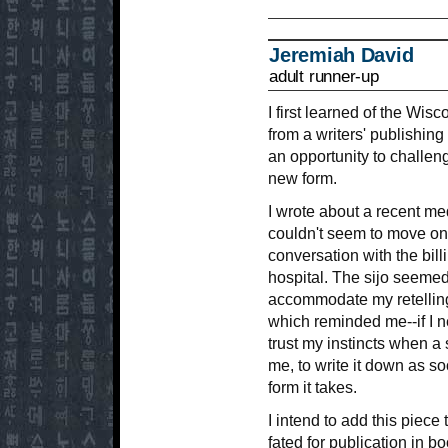
Jeremiah David
adult runner-up
I first learned of the Wis
from a writers' publishing
an opportunity to challeng
new form.
I wrote about a recent me
couldn't seem to move on
conversation with the billi
hospital. The sijo seemed 
accommodate my retelling
which reminded me--if I 
trust my instincts when a
me, to write it down as s
form it takes.
I intend to add this piece
fated for publication in b