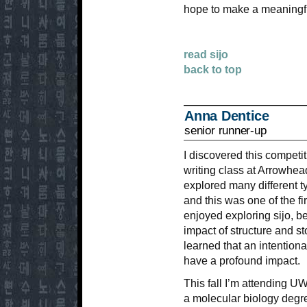
hope to make a meaningful
read sijo
back to top
Anna Dentice
senior runner-up
I discovered this competi
writing class at Arrowhe
explored many different t
and this was one of the fir
enjoyed exploring sijo, b
impact of structure and sto
learned that an intention
have a profound impact.
This fall I’m attending 
a molecular biology degree