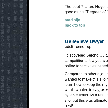
The poet Richard Hugo is 
good as his "Degrees of G
read sijo
back to top
Genevieve Dwyer
adult runner-up
I discovered Sejong Cultu
competition a few years 
online for activities base
Compared to other sijo I h
wanted to make this sijo r
learn how to keep the rhy
what I wanted to say, as w
syllable limits. As a result
sijo, but this was ultimate
best!