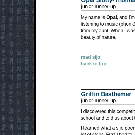
Opal Slotty-Thoma
junior runner-up
My name is
Opal
, and I'
listening to music (phonk)
from my aunt. When I was w
beauty of nature.
read sijo
back to top
Griffin Basthemer
junior runner-up
I discovered this competi
school and told us about 
I learned what a sijo poe
lot of steps. First I had t