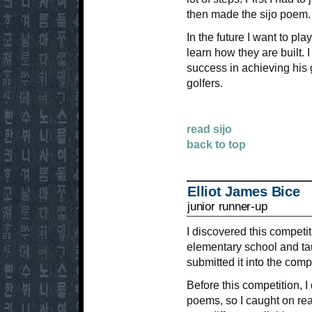
then made the sijo poem.
In the future I want to pla
learn how they are built.
success in achieving his
golfers.
read sijo
back to top
Elliot James Bice
junior runner-up
I discovered this competi
elementary school and ta
submitted it into the comp
Before this competition, I
poems, so I caught on reall