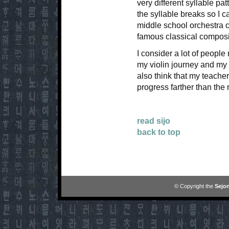
very different syllable pat
the syllable breaks so I c
middle school orchestra co
famous classical compos
I consider a lot of peopl
my violin journey and my vi
also think that my teache
progress farther than the r
read sijo
back to top
© Copyright the
Sejon
```