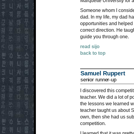
Marquette University for 
Someone whom I consider
dad. In my life, my dad 
opportunities and helped 
correct direction. He tau
guide you through one.
read sijo
back to top
Samuel Ruppert
senior runner-up
I discovered this competi
teacher. We did a lot of p
the lessons we learned w
teacher taught us about S
own, then she had us subm
competition.
I learned that it was pret