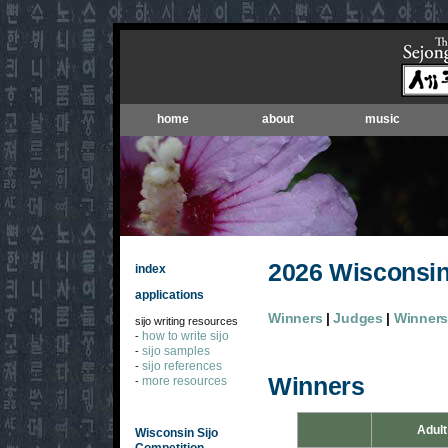
home
about
music
2026 Wisconsin
index
applications
Winners
|
Judges
|
Winners'
sijo writing resources
how to write sijo
-
sijo samples
-
sijo references
-
Winners
more resources
-
Adult
Wisconsin Sijo