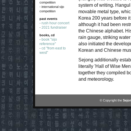
competition
system of writing. Hangul
- international sijo
movable metal type, whic
competition
Korea 200 years before i
past events
rush hour concert
-
although it had been restr
2021 fundraiser
-
the Chinese alphabet. His
books, cd
rain gauge, striking water
book "sijo
-
also initiated the develop
reference"
cd "from east to
-
Korean and Chinese mus
west"
Sejong additionally est
literally 'Hall of Wise Me
together they compiled bo
and meteorology.
© Copyright the
Sejon