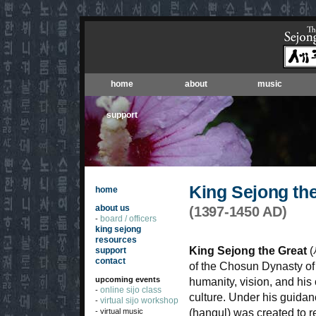
home
about
music
support
King Sejong th
home
about us
(1397-1450 AD)
board / officers
-
king sejong
resources
King Sejong the Great
(
support
contact
of the Chosun Dynasty of
upcoming events
humanity, vision, and his
online sijo class
-
culture. Under his guida
virtual sijo workshop
-
- virtual music
(hangul) was created to 