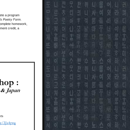
lete a program
a’s Poetry Form
.
, complete homework,
ment credit, a