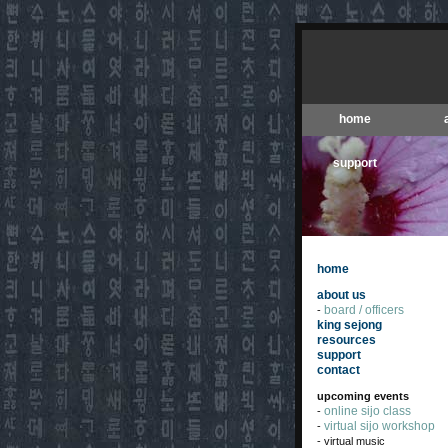
home
support
home
about us
board / officers
-
king sejong
resources
support
contact
upcoming events
online sijo class
-
virtual sijo workshop
-
- virtual music