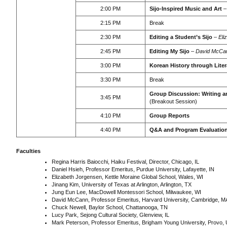
2:00 PM
Sijo-Inspired Music and Art
2:15 PM
Break
2:30 PM
Editing a Student’s Sijo
–
Eli
2:45 PM
Editing My Sijo
–
David McCa
3:00 PM
Korean History through Liter
3:30 PM
Break
Group Discussion: Writing a
3:45 PM
(Breakout Session)
4:10 PM
Group Reports
4:40 PM
Q&A and Program Evaluatio
Faculties
Regina Harris Baiocchi, Haiku Festival, Director, Chicago, IL
Daniel Hsieh, Professor Emeritus, Purdue University, Lafayette, IN
Elizabeth Jorgensen, Kettle Moraine Global School, Wales, WI
Jinang Kim, University of Texas at Arlington, Arlington, TX
Jung Eun Lee, MacDowell Montessori School, Milwaukee, WI
David McCann, Professor Emeritus, Harvard University, Cambridge, M
Chuck Newell, Baylor School, Chattanooga, TN
Lucy Park, Sejong Cultural Society, Glenview, IL
Mark Peterson, Professor Emeritus, Brigham Young University, Provo,