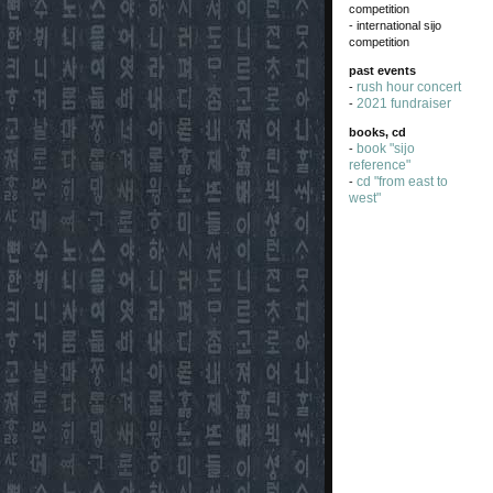
competition
- international sijo
competition
past events
rush hour concert
-
2021 fundraiser
-
books, cd
book "sijo
-
reference"
cd "from east to
-
west"