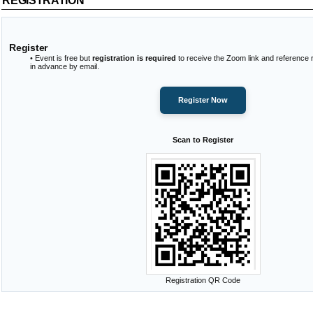
REGISTRATION
Register
• Event is free but
registration is required
to receive the Zoom link and reference 
in advance by email.
Register Now
Scan to Register
Registration QR Code