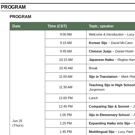
PROGRAM
PROGRAM
Date
Time (CDT)
Topic, speaker
9:00 AM
Welcome & Introduction –
Lucy
9:15 AM
Korean Sijo
–
David McCann
9:45 AM
Chinese Jueju
–
Daniel Hsieh
10:15 AM
Japanese Haiku
–
Regina Harr
10:45 AM
Break
11:00 AM
Sijo in Translation
–
Mark Pet
Teaching Sijo in High School
11:30 AM
Jorgensen
12:00 PM
Lunch
12:45 PM
Comparing Sijo & Sonnet
–
J
1:05 PM
Sijo in Elementary School
–
J
Jun 25
1:25 PM
Expanding Haiku into Sijo
–
(Thurs)
1:45 PM
Multilingual Sijo
–
Lucy Park