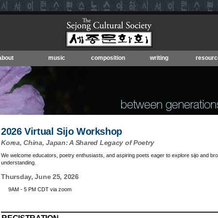
about
music
composition
writing
resourc
2026 Virtual Sijo Workshop
Korea, China, Japan: A Shared Legacy of Poetry
We welcome educators, poetry enthusiasts, and aspiring poets eager to explore sijo and broa
understanding.
Thursday, June 25, 2026
9AM - 5 PM CDT via zoom