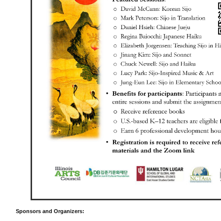
Sponsors and Organizers: