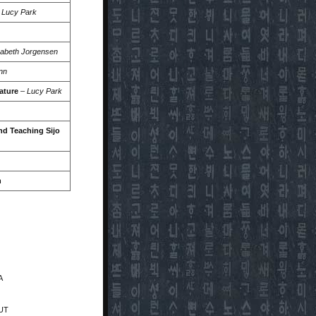
–
Lucy Park
zabeth Jorgensen
nn
ature
–
Lucy Park
nd Teaching Sijo
n
A
 UT