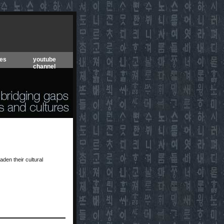
es
youtube
channel
den their cultural