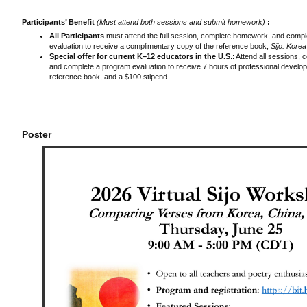
Participants’ Benefit
(Must attend both sessions and submit homework)
:
All Participants
must attend the full session, complete homework, and comp
evaluation to receive a complimentary copy of the reference book,
Sijo: Kore
Special offer for current K–12 educators in the U.S
.: Attend all sessions
and complete a program evaluation to receive 7 hours of professional develop
reference book, and a $100 stipend.
Poster