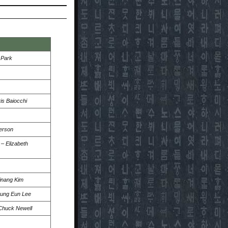
 Park
is Baiocchi
erson
–
Elizabeth
inang Kim
ung Eun Lee
Chuck Newell