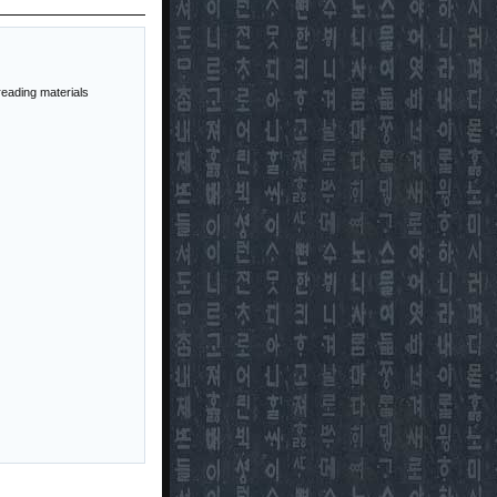
reading materials