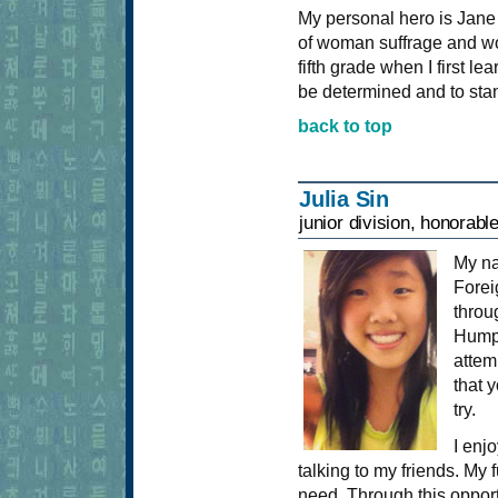
My personal hero is Jane
of woman suffrage and wo
fifth grade when I first 
be determined and to stan
back to top
Julia Sin
junior division, honorabl
My n
Forei
throu
Humph
attem
that 
try.
I enjo
talking to my friends. My f
need. Through this opport