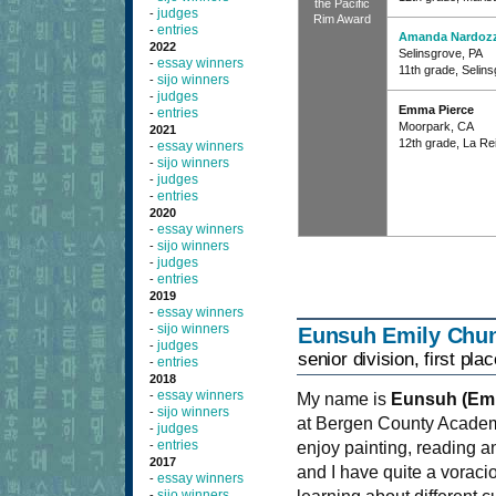
the Pacific
judges
-
Rim Award
entries
-
Amanda Nardozz
2022
Selinsgrove, PA
essay winners
-
11th grade, Selin
sijo winners
-
judges
-
Emma Pierce
entries
-
Moorpark, CA
2021
12th grade, La Re
essay winners
-
sijo winners
-
judges
-
entries
-
2020
essay winners
-
sijo winners
-
judges
-
entries
-
2019
essay winners
-
sijo winners
-
Eunsuh Emily Chu
judges
-
senior division, first plac
entries
-
2018
essay winners
-
My name is
Eunsuh (Emi
sijo winners
-
at Bergen County Academ
judges
-
entries
-
enjoy painting, reading a
2017
and I have quite a voraci
essay winners
-
sijo winners
-