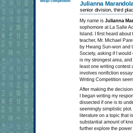
wisijo competition
Julianna Marandol
senior division, third pla
My name is
Julianna Ma
sophomore at La Salle A
Island. I first heard abou
teacher, Mr. Michael Par
by Hwang Sun-won and the
Society, asking if I would
is my strongest area, and
least one writing contest 
involves nonfiction essays
Writing Competition seemed
After making the decision 
I began writing my respons
dissected if one is to und
seemingly simplistic plot
literature on a topic that
substantial amount of kn
further explore the power 