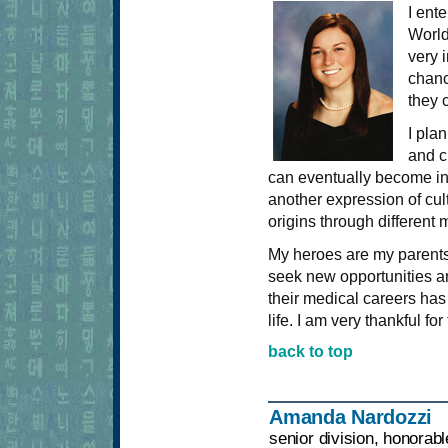
I ent
World
very i
chanc
they 
I pla
and c
can eventually become invo
another expression of cult
origins through different
My heroes are my parent
seek new opportunities a
their medical careers has
life. I am very thankful fo
back to top
Amanda Nardozzi
senior division, honorab