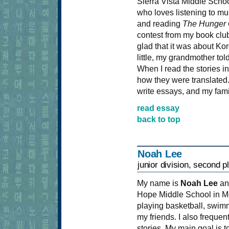
Sierra Vista Middle School 
who loves listening to mu
and reading
The Hunger
contest from my book club
glad that it was about Ko
little, my grandmother tol
When I read the stories i
how they were translated.
write essays, and my fam
read essay
back to top
Noah Lee
junior division, second p
My name is
Noah Lee
an
Hope Middle School in M
playing basketball, swimm
my friends. I also freque
stories. My main goal is 