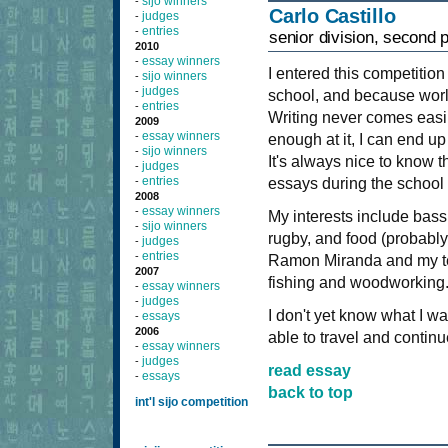
sijo winners
-
Carlo Castillo
judges
-
entries
-
senior division, second 
2010
essay winners
-
I entered this competitio
sijo winners
-
judges
-
school, and because worl
entries
-
Writing never comes easily 
2009
essay winners
-
enough at it, I can end up
sijo winners
-
It's always nice to know th
judges
-
entries
-
essays during the school 
2008
essay winners
-
My interests include bass 
sijo winners
-
rugby, and food (probably
judges
-
entries
-
Ramon Miranda and my tea
2007
fishing and woodworking
essay winners
-
judges
-
I don't yet know what I wan
essays
-
2006
able to travel and continu
essay winners
-
judges
-
read essay
essays
-
back to top
int'l sijo competition