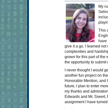
My n
Selin
inclu
playi
This 
Engli
have 
give it a go. I learned no
complexities and hardshi
grown for this part of the
the opportunity to submit
I never thought I would ge
another fun project on the
Honorable Mention, and I 
future, I plan to enter mor
my thanks and admiration 
Edwards and Mr. Siwert, 
assignment I have turned 