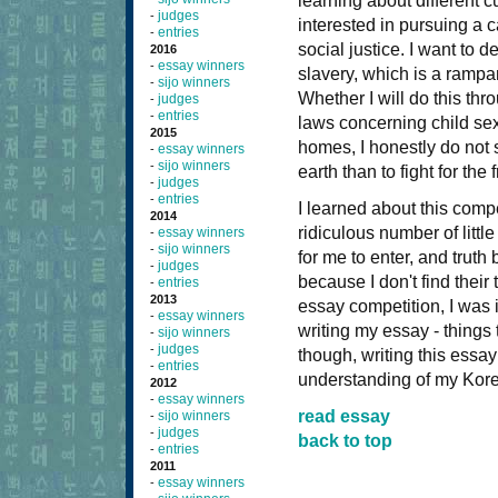
learning about different 
judges
-
interested in pursuing a c
entries
-
social justice. I want to 
2016
essay winners
-
slavery, which is a rampa
sijo winners
-
Whether I will do this th
judges
-
entries
-
laws concerning child sex
2015
homes, I honestly do not
essay winners
-
sijo winners
-
earth than to fight for th
judges
-
entries
-
I learned about this com
2014
ridiculous number of litt
essay winners
-
sijo winners
-
for me to enter, and truth
judges
-
because I don't find their
entries
-
2013
essay competition, I was i
essay winners
-
writing my essay - things 
sijo winners
-
judges
-
though, writing this essay
entries
-
understanding of my Kore
2012
essay winners
-
read essay
sijo winners
-
judges
-
back to top
entries
-
2011
essay winners
-