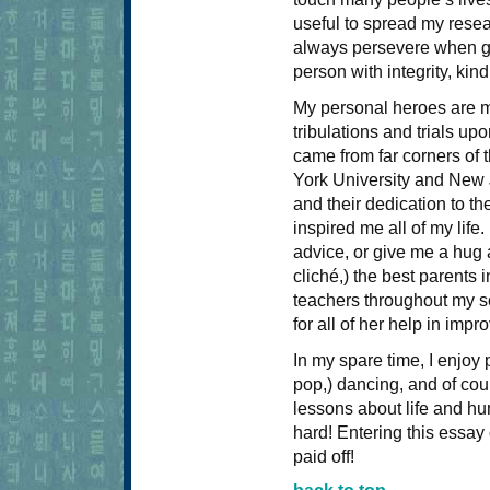
useful to spread my resea
always persevere when gi
person with integrity, ki
My personal heroes are my
tribulations and trials up
came from far corners of
York University and New J
and their dedication to th
inspired me all of my life
advice, or give me a hug 
cliché,) the best parents 
teachers throughout my sc
for all of her help in impr
In my spare time, I enjoy p
pop,) dancing, and of cou
lessons about life and h
hard! Entering this essay
paid off!