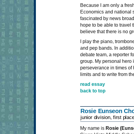
Because I am only a freshm
Economics and national se
fascinated by news broadc
hope to be able to travel
believe that there is no g
I play the piano, trombon
and pep bands. In additi
debate team, a reporter f
group. My personal hero i
perseverance in times of
limits and to write from th
read essay
back to top
Rosie Eunseon Cho
junior division, first plac
My name is
Rosie (Euns