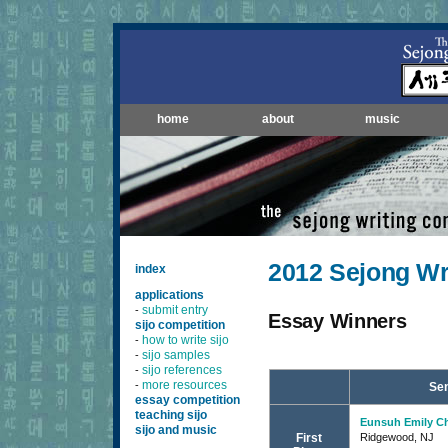
home
about
music
2012 Sejong Wr
index
applications
submit entry
-
Essay Winners
sijo competition
how to write sijo
-
sijo samples
-
sijo references
-
more resources
-
Sen
essay competition
teaching sijo
Eunsuh Emily C
sijo and music
First
Ridgewood, NJ