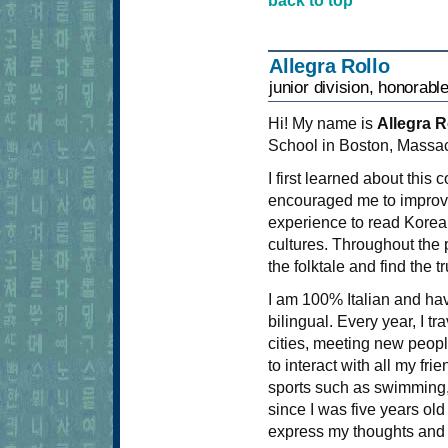
back to top
Allegra Rollo
junior division, honorabl
Hi! My name is
Allegra R
School in Boston, Massac
I first learned about this
encouraged me to improve o
experience to read Korean
cultures. Throughout the 
the folktale and find the 
I am 100% Italian and hav
bilingual. Every year, I tr
cities, meeting new people
to interact with all my frie
sports such as swimming, 
since I was five years old
express my thoughts and 