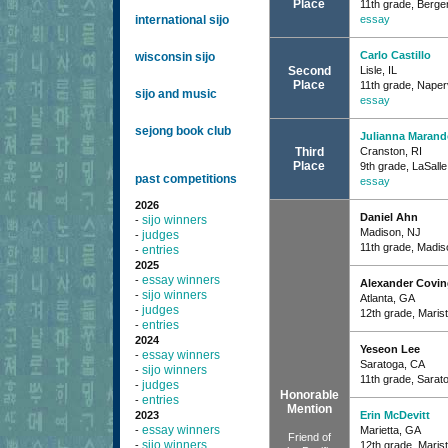
Place
11th grade, Berg
international sijo
essay
Carlo Castillo
wisconsin sijo
Second
Lisle, IL
Place
11th grade, Naperv
sijo and music
essay
sejong book club
Julianna Marand
Third
Cranston, RI
Place
9th grade, LaSall
past competitions
essay
2026
Daniel Ahn
sijo winners
-
Madison, NJ
judges
-
11th grade, Madis
entries
-
2025
essay winners
-
Alexander Covin
sijo winners
-
Atlanta, GA
judges
-
12th grade, Maris
entries
-
2024
Yeseon Lee
essay winners
-
Saratoga, CA
sijo winners
-
11th grade, Sarat
judges
-
Honorable
entries
-
Mention
2023
Erin McDevitt
essay winners
-
Marietta, GA
Friend of
sijo winners
-
12th grade, Maris