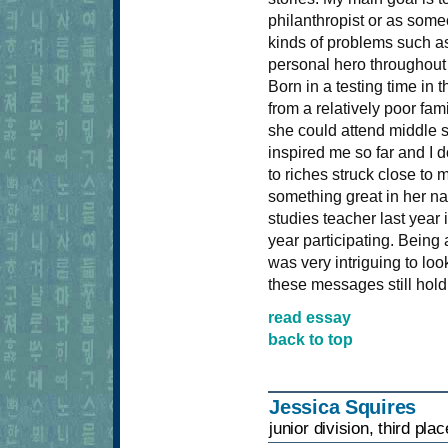
philanthropist or as som
kinds of problems such as
personal hero throughout 
Born in a testing time in
from a relatively poor fam
she could attend middle s
inspired me so far and I d
to riches struck close to 
something great in her na
studies teacher last year
year participating. Being
was very intriguing to l
these messages still hold 
read essay
back to top
Jessica Squires
junior division, third plac