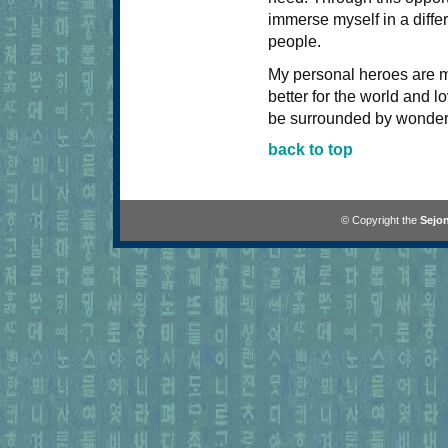
immerse myself in a diff
people.
My personal heroes are m
better for the world and l
be surrounded by wonder
back to top
© Copyright the
Sejon