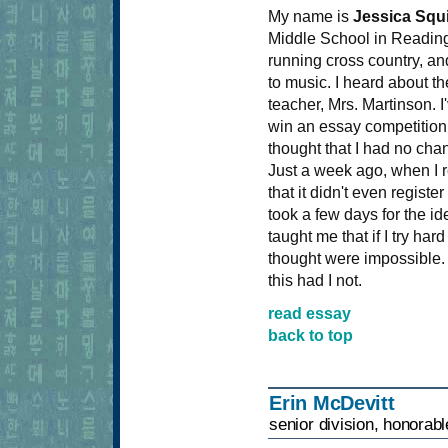
My name is
Jessica Squ
Middle School in Reading
running cross country, and
to music. I heard about 
teacher, Mrs. Martinson. I
win an essay competition 
thought that I had no chan
Just a week ago, when I 
that it didn't even registe
took a few days for the id
taught me that if I try har
thought were impossible. 
this had I not.
read essay
back to top
Erin McDevitt
senior division, honorab