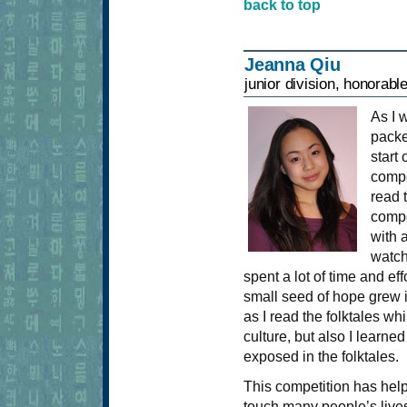
back to top
Jeanna Qiu
junior division, honorabl
As I 
packe
start
compe
read 
compe
with 
watch
spent a lot of time and eff
small seed of hope grew i
as I read the folktales wh
culture, but also I learn
exposed in the folktales.
This competition has helpe
touch many people’s lives